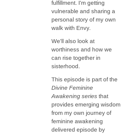
fulfillment. I'm getting
vulnerable and sharing a
personal story of my own
walk with Envy.
We'll also look at
worthiness and how we
can rise together in
sisterhood.
This episode is part of the
Divine Feminine
Awakening series
that
provides emerging wisdom
from my own journey of
feminine awakening
delivered episode by