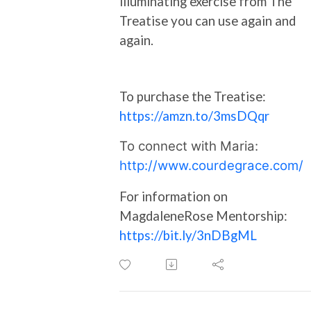
illuminating exercise from The
Treatise you can use again and
again.
To purchase the Treatise:
https://amzn.to/3msDQqr
To connect with Maria:
http://www.courdegrace.com/
For information on
MagdaleneRose Mentorship:
https://bit.ly/3nDBgML