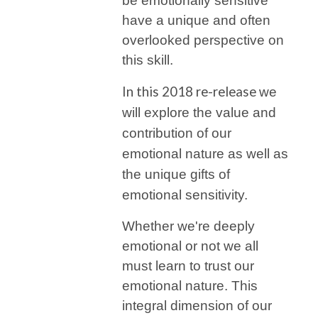
be emotionally sensitive
have a unique and often
overlooked perspective on
this skill.
In this 2018 re-release
we
will explore the value and
contribution of our
emotional nature as well as
the unique gifts of
emotional sensitivity.
Whether we're deeply
emotional or not we all
must learn to trust our
emotional nature. This
integral dimension of our