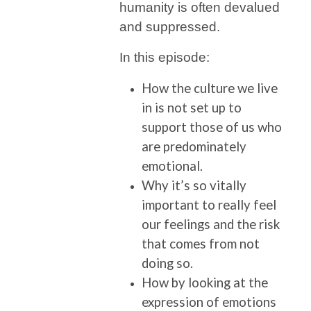
humanity is often devalued
and suppressed.
In this episode:
How the culture we live
in is not set up to
support those of us who
are predominately
emotional.
Why it’s so vitally
important to really feel
our feelings and the risk
that comes from not
doing so.
How by looking at the
expression of emotions