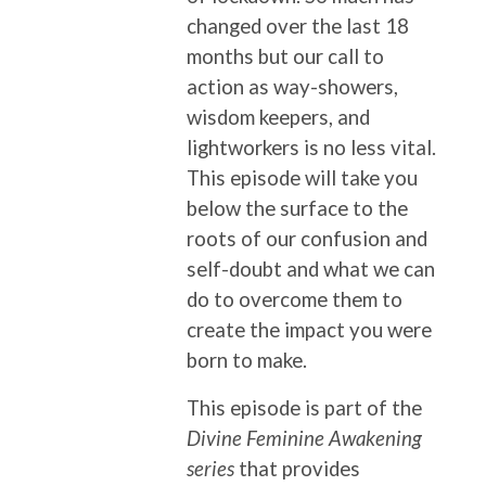
changed over the last 18
months but our call to
action as way-showers,
wisdom keepers, and
lightworkers is no less vital.
This episode will take you
below the surface to the
roots of our confusion and
self-doubt and what we can
do to overcome them to
create the impact you were
born to make.
This episode is part of the
Divine Feminine Awakening
series
that provides