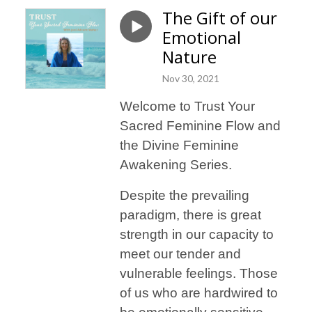
The Gift of our
Emotional
Nature
Nov 30, 2021
Welcome to Trust Your
Sacred Feminine Flow and
the Divine Feminine
Awakening Series.
Despite the prevailing
paradigm, there is great
strength in our capacity to
meet our tender and
vulnerable feelings. Those
of us who are hardwired to