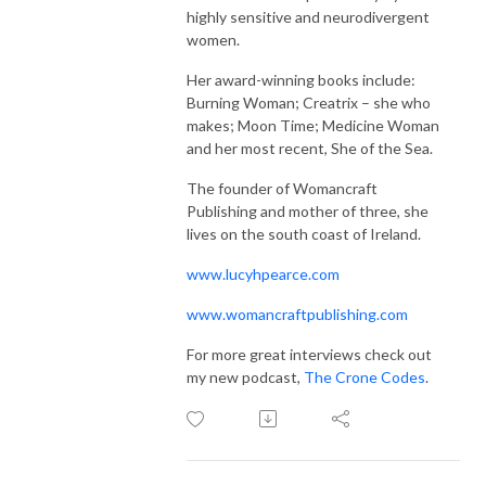
highly sensitive and neurodivergent
women.
Her award-winning books include:
Burning Woman; Creatrix – she who
makes; Moon Time; Medicine Woman
and her most recent, She of the Sea.
The founder of Womancraft
Publishing and mother of three, she
lives on the south coast of Ireland.
www.lucyhpearce.com
www.womancraftpublishing.com
For more great interviews check out
my new podcast,
The Crone Codes
.