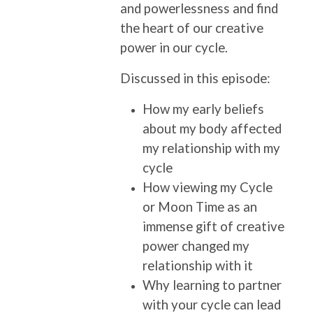
and powerlessness and find
the heart of our creative
power in our cycle.
Discussed in this episode:
How my early beliefs
about my body affected
my relationship with my
cycle
How viewing my Cycle
or Moon Time as an
immense gift of creative
power changed my
relationship with it
Why learning to partner
with your cycle can lead