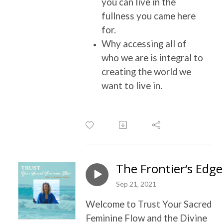
you can live in the
fullness you came here
for.
Why accessing all of
who we are is integral to
creating the world we
want to live in.
The Frontier‘s Edge
Sep 21, 2021
Welcome to Trust Your Sacred
Feminine Flow and the Divine