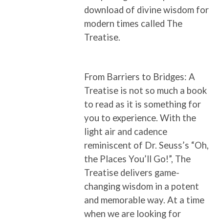
download of divine wisdom for
modern times called The
Treatise.
From Barriers to Bridges: A
Treatise is not so much a book
to read as it is something for
you to experience. With the
light air and cadence
reminiscent of Dr. Seuss’s “Oh,
the Places You’ll Go!”, The
Treatise delivers game-
changing wisdom in a potent
and memorable way. At a time
when we are looking for