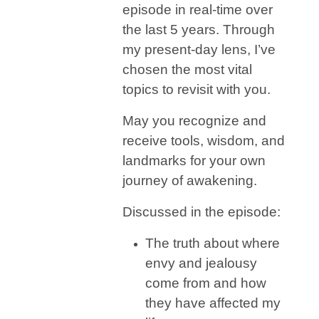
episode in real-time over
the last 5 years. Through
my present-day lens, I’ve
chosen the most vital
topics to revisit with you.
May you recognize and
receive tools, wisdom, and
landmarks for your own
journey of awakening.
Discussed in the episode:
​​The truth about where
envy and jealousy
come from and how
they have affected my