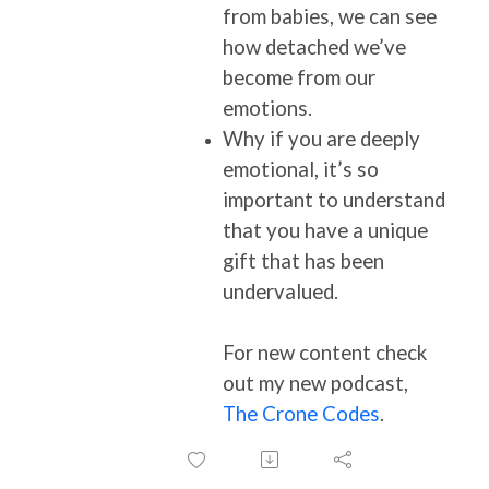
from babies, we can see
how detached we’ve
become from our
emotions.
Why if you are deeply
emotional, it’s so
important to understand
that you have a unique
gift that has been
undervalued.
For new content check
out my new podcast,
The Crone Codes
.