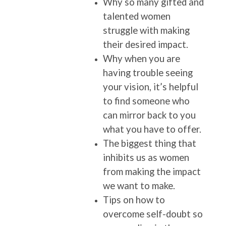
Why so many gifted and
talented women
struggle with making
their desired impact.
Why when you are
having trouble seeing
your vision, it’s helpful
to find someone who
can mirror back to you
what you have to offer.
The biggest thing that
inhibits us as women
from making the impact
we want to make.
Tips on how to
overcome self-doubt so