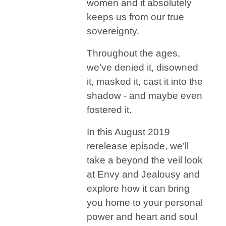
women and it absolutely
keeps us from our true
sovereignty.
Throughout the ages,
we've denied it, disowned
it, masked it, cast it into the
shadow - and maybe even
fostered it.
In this August 2019
rerelease episode, we’ll
take a beyond the veil look
at Envy and Jealousy and
explore how it can bring
you home to your personal
power and heart and soul