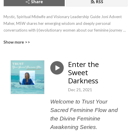
Share
RSS
Mystic, Spiritual Midwife and Visionary Leadership Guide Joni Advent 
Maher, MSW shares her emerging wisdom and deeply personal 
conversations with (r)evolutionary women about our feminine journey of 
awakening through embodying our sovereignty, changing our world and 
Show more >>
flourishing no matter what.
Enter the
Sweet
Darkness
Dec 21, 2021
Welcome to Trust Your
Sacred Feminine Flow and
the Divine Feminine
Awakening Series.