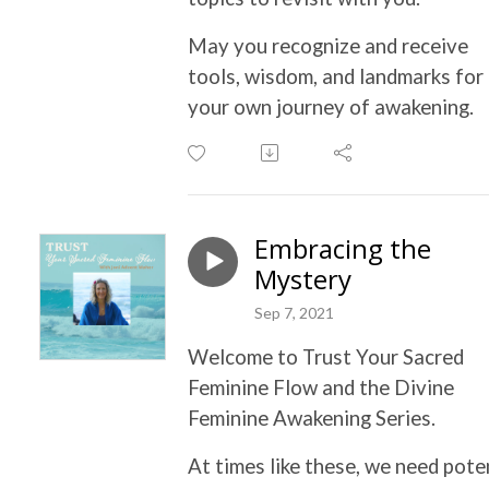
May you recognize and receive
tools, wisdom, and landmarks for
your own journey of awakening.
Embracing the
Mystery
Sep 7, 2021
Welcome to Trust Your Sacred
Feminine Flow and the Divine
Feminine Awakening Series.
At times like these, we need pote