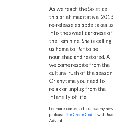
As we reach the Solstice
this brief, meditative, 2018
re-release episode takes us
into the sweet darkness of
the Feminine.
She
is calling
us home to
Her
to be
nourished and restored. A
welcome respite from the
cultural rush of the season.
Or anytime you need to
relax or unplug from the
intensity of life.
For more content check out my new
podcast
The Crone Codes
with Joan
Advent