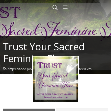
Trust Your Sacred
Feminine Flow
https://feed.podbean.com/joniadventmaher/feed.xml