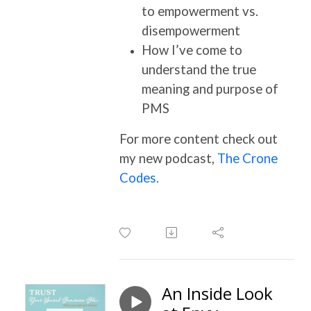
to empowerment vs.
disempowerment
How I’ve come to
understand the true
meaning and purpose of
PMS
For more content check out
my new podcast,
The Crone
Codes.
An Inside Look