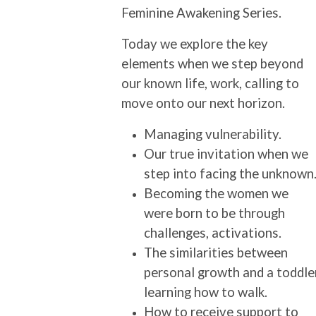
Feminine Awakening Series.
Today we explore the key
elements when we step beyond
our known life, work, calling to
move onto our next horizon.
Managing vulnerability.
Our true invitation when we
step into facing the unknown
Becoming the women we
were born to be through
challenges, activations.
The similarities between
personal growth and a toddle
learning how to walk.
How to receive support to