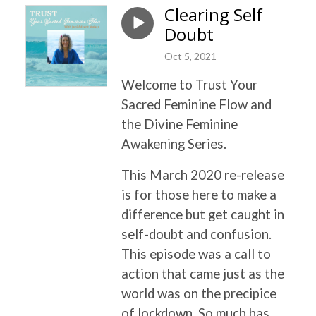
Clearing Self
Doubt
Oct 5, 2021
Welcome to Trust Your
Sacred Feminine Flow and
the Divine Feminine
Awakening Series.
This March 2020 re-release
is for those here to make a
difference but get caught in
self-doubt and confusion.
This episode was a call to
action that came just as the
world was on the precipice
of lockdown. So much has