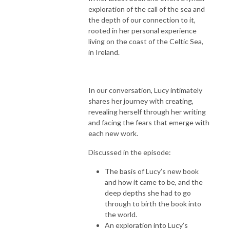
exploration of the call of the sea and
the depth of our connection to it,
rooted in her personal experience
living on the coast of the Celtic Sea,
in Ireland.
In our conversation, Lucy intimately
shares her journey with creating,
revealing herself through her writing
and facing the fears that emerge with
each new work.
Discussed in the episode:
The basis of Lucy’s new book
and how it came to be, and the
deep depths she had to go
through to birth the book into
the world.
An exploration into Lucy’s