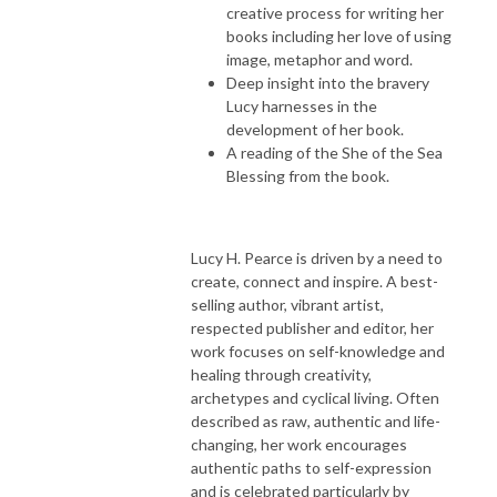
creative process for writing her
books including her love of using
image, metaphor and word.
Deep insight into the bravery
Lucy harnesses in the
development of her book.
A reading of the She of the Sea
Blessing from the book.
Lucy H. Pearce is driven by a need to
create, connect and inspire. A best-
selling author, vibrant artist,
respected publisher and editor, her
work focuses on self-knowledge and
healing through creativity,
archetypes and cyclical living. Often
described as raw, authentic and life-
changing, her work encourages
authentic paths to self-expression
and is celebrated particularly by