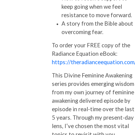
keep going when we feel
resistance to move forward.
A story from the Bible about
overcoming fear.
To order your FREE copy of the
Radiance Equation eBook:
https://theradianceequation.com
This Divine Feminine Awakening
series provides emerging wisdom
from my own journey of feminine
awakening delivered episode by
episode in real-time over the last
5 years. Through my present-day
lens, I’ve chosen the most vital
topics to revisit with you.