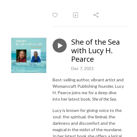
She of the Sea
with Lucy H.
Pearce
Dec 7, 2021
Best-selling author, vibrant artist and
Womancraft Publishing founder, Lucy
H. Pearce joins me for a deep dive
into her latest book,
She of the Sea
.
Lucy is known for giving voice to the
soul: the spiritual, the liminal, the
darkness and discomfort and the
magical in the midst of the mundane.
In her latest book she offers a lyrical