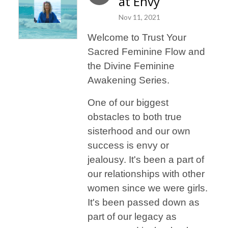
at Envy
Nov 11, 2021
Welcome to Trust Your
Sacred Feminine Flow and
the Divine Feminine
Awakening Series.
One of our biggest
obstacles to both true
sisterhood and our own
success is envy or
jealousy. It's been a part of
our relationships with other
women since we were girls.
It's been passed down as
part of our legacy as