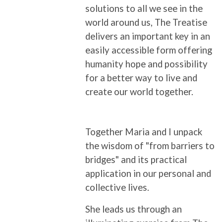
solutions to all we see in the
world around us, The Treatise
delivers an important key in an
easily accessible form offering
humanity hope and possibility
for a better way to live and
create our world together.
Together Maria and I unpack
the wisdom of "from barriers to
bridges" and its practical
application in our personal and
collective lives.
She leads us through an