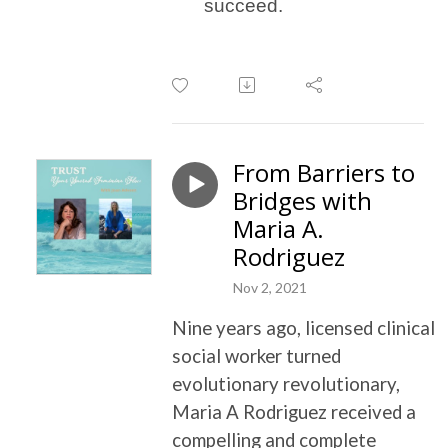
succeed.
From Barriers to
Bridges with
Maria A.
Rodriguez
Nov 2, 2021
Nine years ago, licensed clinical
social worker turned
evolutionary revolutionary,
Maria A Rodriguez received a
compelling and complete