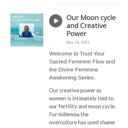
Our Moon cycle
and Creative
Power
Nov 16, 2021
Welcome to Trust Your
Sacred Feminine Flow and
the Divine Feminine
Awakening Series.
Our creative power as
women is intimately tied to
our fertility and moon cycle.
For millennia the
overculture has used shame