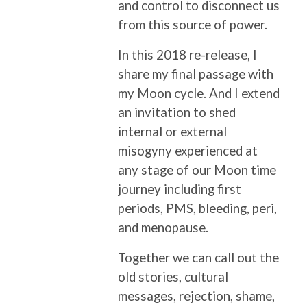
and control to disconnect us
from this source of power.
In this 2018 re-release, I
share my final passage with
my Moon cycle. And I extend
an invitation to shed
internal or external
misogyny experienced at
any stage of our Moon time
journey including first
periods, PMS, bleeding, peri,
and menopause.
Together we can call out the
old stories, cultural
messages, rejection, shame,