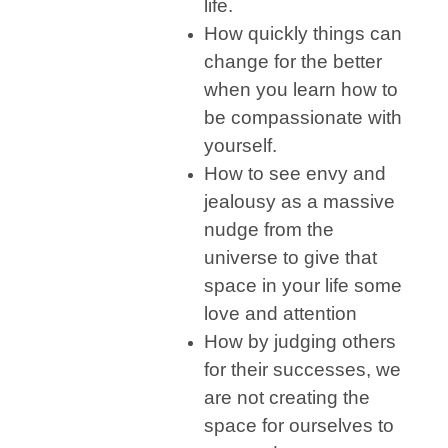
life.
How quickly things can
change for the better
when you learn how to
be compassionate with
yourself.
How to see envy and
jealousy as a massive
nudge from the
universe to give that
space in your life some
love and attention
How by judging others
for their successes, we
are not creating the
space for ourselves to