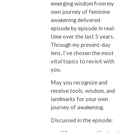
emerging wisdom from my
own journey of feminine
awakening delivered
episode by episode in real-
time over the last 5 years.
Through my present-day
lens, I’ve chosen the most
vital topics to revisit with
you.
May you recognize and
receive tools, wisdom, and
landmarks for your own
journey of awakening.
Discussed in the episode: